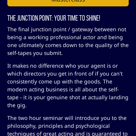
The Junction Point: Your Time to Shine!
The final junction point / gateway between not
being a working professional actor and being
one ultimately comes down to the quality of the
self-tapes you submit.
It makes no difference who your agent is or
which directors you get in front of if you can't
consistently come up with the goods. The
modern acting business is all about the self-
tape - it is your genuine shot at actually landing
the gig.
The two hour seminar will introduce you to the
philosophy, principles and psychological
techniques of great acting and is guaranteed to