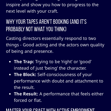
inspire and show you how to progress to the
next level with your craft.
Why Your Tapes Aren't Booking (And It's
Probably Not What You Think)
Casting directors essentially respond to two
things - Good acting and the actors own quality
of being and presence.
The Trap:
Trying to be ‘right’ or ‘good’
instead of just ‘being’ the character.
The Block:
Self-consciousness of your
performance with doubt and attachment to
the result.
The Result:
A performance that feels either
forced or flat.
Master Your Craft with Active Embodiment