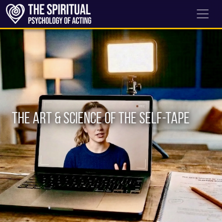
The Art & Science of the Self-Tape