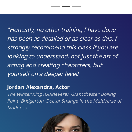
"Honestly, no other training I have done
has been as detailed or as clear as this. I
strongly recommend this class if you are
looking to understand, not just the art of
acting and creating characters, but
yourself on a deeper level!"
Jordan Alexandra, Actor
The Winter King (Guinevere), Grantchester, Boiling
Point, Bridgerton, Doctor Strange in the Multiverse of
Madness