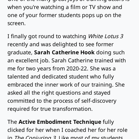
when you're watching a film or TV show and
one of your former students pops up on the
screen.
I finally got round to watching
White Lotus 3
recently and was delighted to see former
graduate,
Sarah Catherine Hook
doing such
an excellent job. Sarah Catherine trained with
me for two years from 2020-22. She was a
talented and dedicated student who fully
embraced the inner work of our training. She
asked all the right questions and stayed
committed to the process of self-discovery
required for true transformation.
The
Active Embodiment Technique
fully
clicked for her when I coached her for her role
in
The Conjuring 3
. Like most of my students,