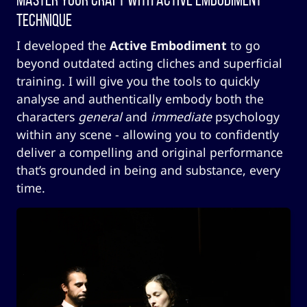
Technique
I developed the
Active Embodiment
to go
beyond outdated acting cliches and superficial
training. I will give you the tools to quickly
analyse and authentically embody both the
characters
general
and
immediate
psychology
within any scene - allowing you to confidently
deliver a compelling and original performance
that’s grounded in being and substance, every
time.