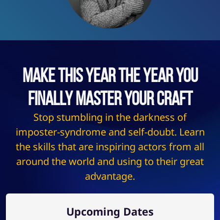
Make This Year The Year You
Finally Master Your Craft
Stop stumbling in the darkness of
imposter-syndrome and self-doubt. Learn
the skills that are inspiring actors from all
around the world and using to their great
advantage.
Upcoming Dates