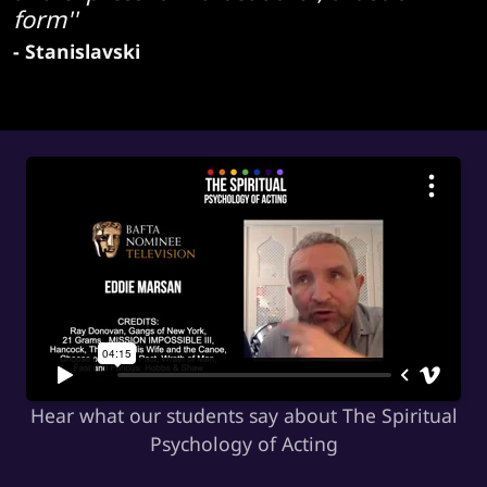
form''
- Stanislavski
Hear what our students say about The Spiritual
Psychology of Acting