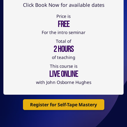
Click Book Now for available dates
Price is
FREE
For the intro seminar
Total of
2 HOURS
of teaching
This course is
Live Online
with John Osborne Hughes
Register for Self-Tape Mastery