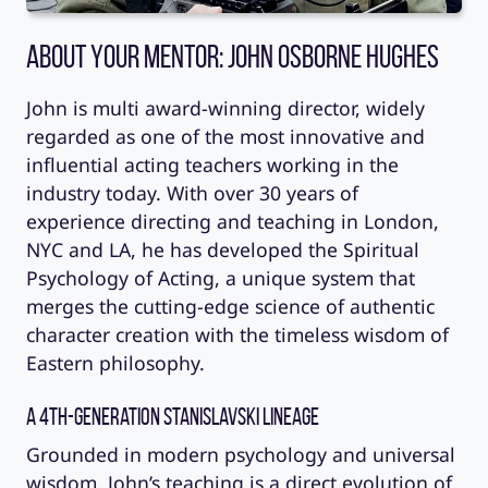
About Your Mentor: John Osborne Hughes
John is multi award-winning director, widely
regarded as one of the most innovative and
influential acting teachers working in the
industry today. With over 30 years of
experience directing and teaching in London,
NYC and LA, he has developed the Spiritual
Psychology of Acting, a unique system that
merges the cutting-edge science of authentic
character creation with the timeless wisdom of
Eastern philosophy.
A 4th-Generation Stanislavski Lineage
Grounded in modern psychology and universal
wisdom, John’s teaching is a direct evolution of