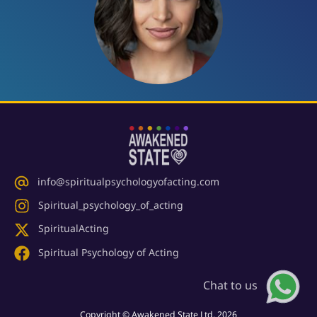
info@spiritualpsychologyofacting.com
Spiritual_psychology_of_acting
SpiritualActing
Spiritual Psychology of Acting
Chat to us
Copyright © Awakened State Ltd. 2026