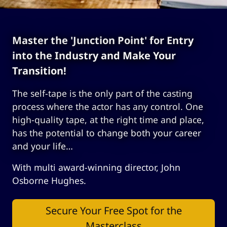
Master the 'Junction Point' for Entry
into the Industry and Make Your
Transition!
The self-tape is the only part of the casting
process where the actor has any control. One
high-quality tape, at the right time and place,
has the potential to change both your career
and your life…
With multi award-winning director, John
Osborne Hughes.
Secure Your Free Spot for the
Masterclass