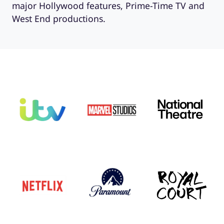
major Hollywood features, Prime-Time TV and
West End productions.