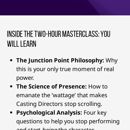
Inside the Two-Hour Masterclass: You
Will Learn
The Junction Point Philosophy:
Why
this is your only true moment of real
power.
The Science of Presence:
How to
emanate the ‘wattage’ that makes
Casting Directors stop scrolling.
Psychological Analysis:
Four key
questions to help you stop performing
and start
being
the character.