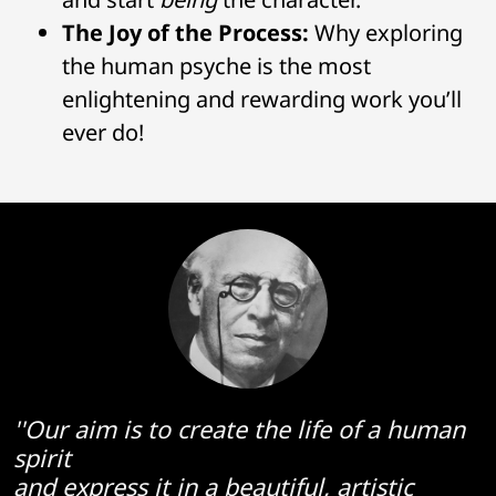
The Joy of the Process:
Why exploring
the human psyche is the most
enlightening and rewarding work you’ll
ever do!
''Our aim is to create the life of a human
spirit
and express it in a beautiful, artistic