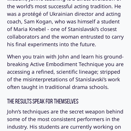
the world’s most successful acting tradition. He
was a protégé of Ukrainian director and acting
coach, Sam Kogan, who was himself a student
of Maria Knebel - one of Stanislavski’s closest
collaborators and the woman entrusted to carry
his final experiments into the future.
When you train with John and learn his ground-
breaking Active Embodiment Technique you are
accessing a refined, scientific lineage; stripped
of the misinterpretations of Stanislavski’s work
often taught in traditional drama schools.
The Results Speak for Themselves
John’s techniques are the secret weapon behind
some of the most consistent performers in the
industry. His students are currently working on