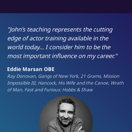
"John’s teaching represents the cutting
edge of actor training available in the
world today… I consider him to be the
most important influence on my career."
Eddie Marsan OBE
Ray Donovan, Gangs of New York, 21 Grams, Mission
Impossible III, Hancock, His Wife and the Canoe, Wrath
of Man, Fast and Furious: Hobbs & Shaw