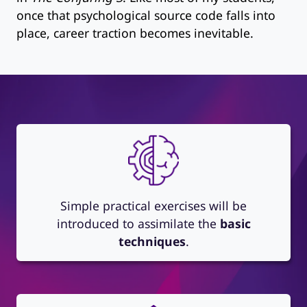
once that psychological source code falls into
place, career traction becomes inevitable.
Simple practical exercises will be
introduced to assimilate the
basic
techniques
.