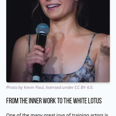
Photo by Kevin Paul, licensed under CC BY 4.0.
From the Inner Work to The White Lotus
One of the many great joys of training actors is