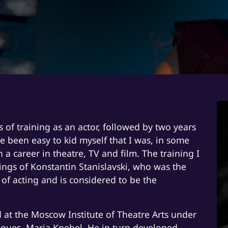
s of training as an actor, followed by two years
ve been easy to kid myself that I was, in some
 career in theatre, TV and film. The training I
ngs of Konstantin Stanislavski, who was the
m of acting and is considered to be the
 at the Moscow Institute of Theatre Arts under
eagues, Maria Knebel. He in turn developed