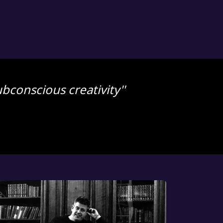
bconscious creativity''