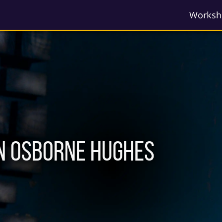
Worksh
n Osborne Hughes