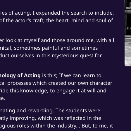
ries of acting. I expanded the search to include,
of the actor's craft; the heart, mind and soul of
ser look at myself and those around me, with all
mical, sometimes painful and sometimes
ct ourselves in this mysterious quest for
hology of Acting
is this; If we can learn to
al processes which created our own character
ride this knowledge, to engage it at will and
ue.
scinating and rewarding. The students were
atly improving, which was reflected in the
gious roles within the industry… But, to me, it