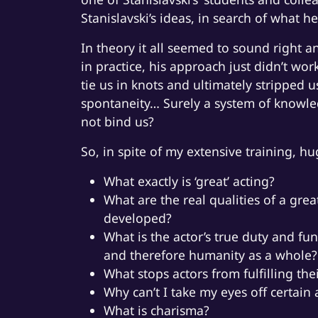
Stanislavski’s ideas, in search of what he 
In theory it all seemed to sound right a
in practice, his approach just didn’t wor
tie us in knots and ultimately stripped 
spontaneity… Surely a system of knowled
not bind us?
So, in spite of my extensive training, h
What exactly is ‘great’ acting?
What are the real qualities of a gre
developed?
What is the actor’s true duty and fu
and therefore humanity as a whole?
What stops actors from fulfilling the
Why can’t I take my eyes off certain 
What is charisma?