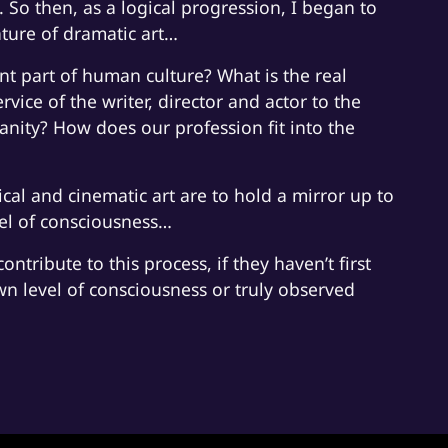
 So then, as a logical progression, I began to
ature of dramatic art…
nt part of human culture? What is the real
ervice of the writer, director and actor to the
anity? How does our profession fit into the
ical and cinematic art are to hold a mirror up to
vel of consciousness…
ontribute to this process, if they haven’t first
wn level of consciousness or truly observed