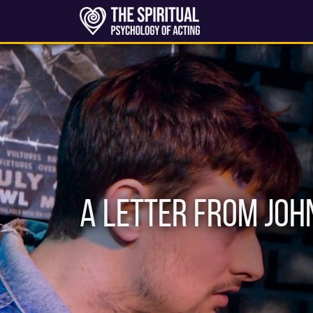
A Letter From Joh