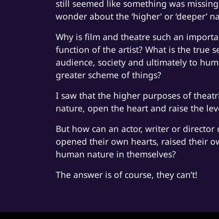
still seemed like something was missing.
wonder about the ‘higher’ or ‘deeper’ n
Why is film and theatre such an importa
function of the artist? What is the true s
audience, society and ultimately to hum
greater scheme of things?
I saw that the higher purposes of theatr
nature, open the heart and raise the le
But how can an actor, writer or director c
opened their own hearts, raised their o
human nature in themselves?
The answer is of course, they can’t!