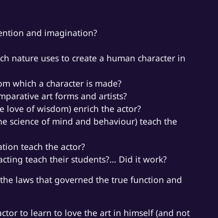
tention and imagination?
ch nature uses to create a human character in
rom which a character is made?
parative art forms and artists?
e love of wisdom) enrich the actor?
he science of mind and behaviour) teach the
ation teach the actor?
cting teach their students?… Did it work?
the laws that governed the true function and
actor to learn to love the art in himself (and not