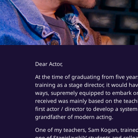
Dear Actor,
At the time of graduating from five year
training as a stage director, it would ha
ways, supremely equipped to embark on a
received was mainly based on the teachi
first actor / director to develop a syste
grandfather of modern acting.
One of my teachers, Sam Kogan, trained
one of Stanislavski’s’ students and coll