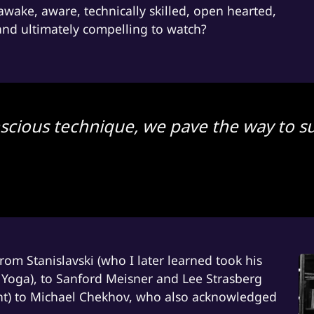
e, awake, aware, technically skilled, open hearted,
 and ultimately compelling to watch?
scious technique, we pave the way to su
om Stanislavski (who I later learned took his
a Yoga), to Sanford Meisner and Lee Strasberg
nt) to Michael Chekhov, who also acknowledged