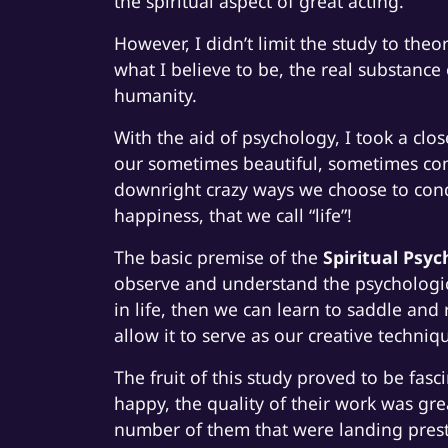
the spiritual aspect of great acting.
However, I didn’t limit the study to theo
what I believe to be, the real substance 
humanity.
With the aid of psychology, I took a clo
our sometimes beautiful, sometimes co
downright crazy ways we choose to condu
happiness, that we call “life”!
The basic premise of the
Spiritual Psyc
observe and understand the psychologic
in life, then we can learn to saddle and 
allow it to serve as our creative techniq
The fruit of this study proved to be fa
happy, the quality of their work was gre
number of them that were landing presti