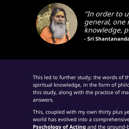
''In order to 
general, one m
knowledge, pro
- Sri Shantanand
This led to further study; the words of 
spiritual knowledge, in the form of phil
this study, along with the practice of 
answers.
This, coupled with my own thirty plus ye
world has evolved into a comprehensive
Psychology of Acting
and the ground-br