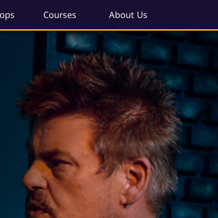
ops
Courses
About Us