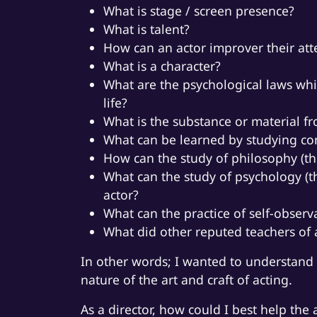
What is stage / screen presence?
What is talent?
How can an actor improver their at
What is a character?
What are the psychological laws whi
life?
What is the substance or material f
What can be learned by studying com
How can the study of philosophy (th
What can the study of psychology (t
actor?
What can the practice of self-observ
What did other reputed teachers of a
In other words; I wanted to understand 
nature of the art and craft of acting.
As a director, how could I best help the 