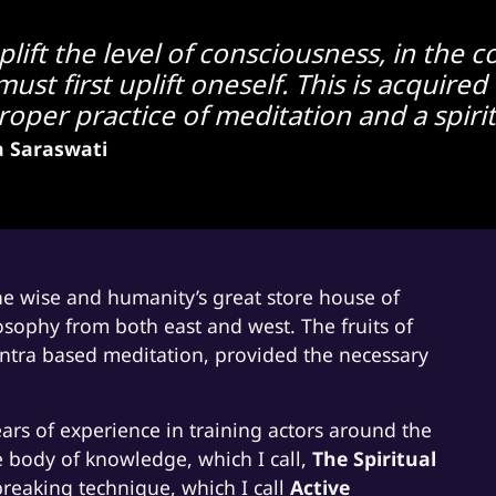
uplift the level of consciousness, in the
ust first uplift oneself. This is acquir
per practice of meditation and a spirit 
a Saraswati
the wise and humanity’s great store house of
osophy from both east and west. The fruits of
mantra based meditation, provided the necessary
ars of experience in training actors around the
 body of knowledge, which I call,
The Spiritual
eaking technique, which I call
Active