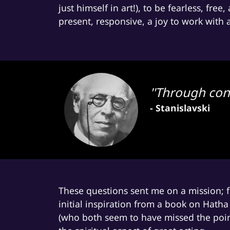
just himself in art!), to be fearless, fre
present, responsive, a joy to work with
''Through con
- Stanislavski
These questions sent me on a mission; fr
initial inspiration from a book on Hath
(who both seem to have missed the poi