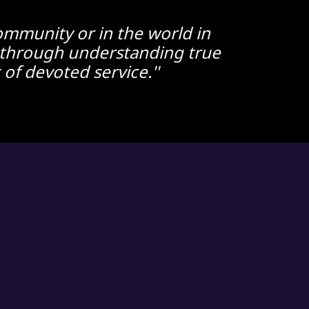
 community or in the world in
ed through understanding true
of devoted service.''