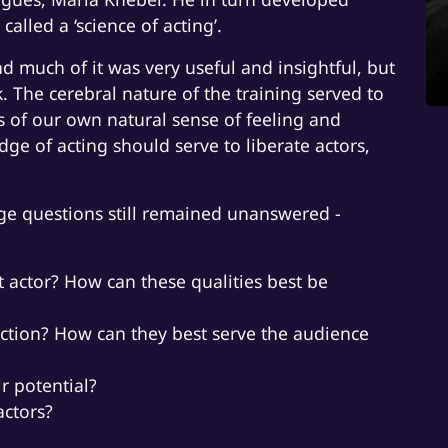
called a ‘science of acting’.
nd much of it was very useful and insightful, but
k. The cerebral nature of the training served to
us of our own natural sense of feeling and
ge of acting should serve to liberate actors,
uge questions still remained unanswered -
at actor? How can these qualities best be
nction? How can they best serve the audience
ir potential?
actors?